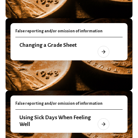
False reporting and/or omission of information
Changing a Grade Sheet
False reporting and/or omission of information
Using Sick Days When Feeling
Well