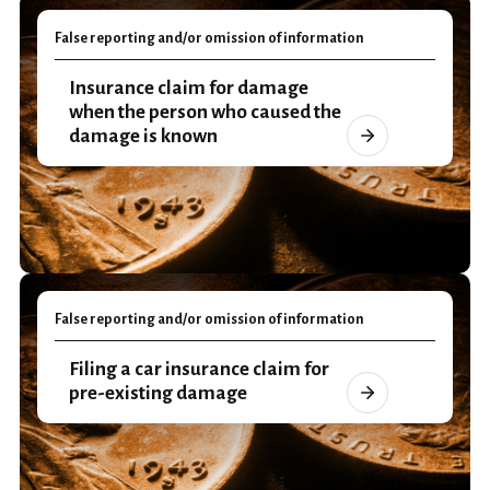
False reporting and/or omission of information
Insurance claim for damage
when the person who caused the
damage is known
False reporting and/or omission of information
Filing a car insurance claim for
pre-existing damage