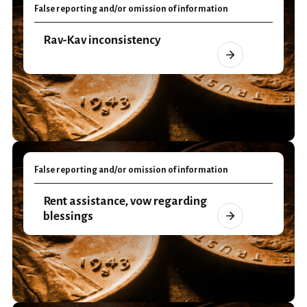
False reporting and/or omission of information
Rav-Kav inconsistency
False reporting and/or omission of information
Rent assistance, vow regarding
blessings