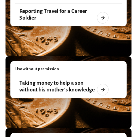
Reporting Travel for a Career
Soldier
Use without permission
Taking money to help a son
without his mother's knowledge