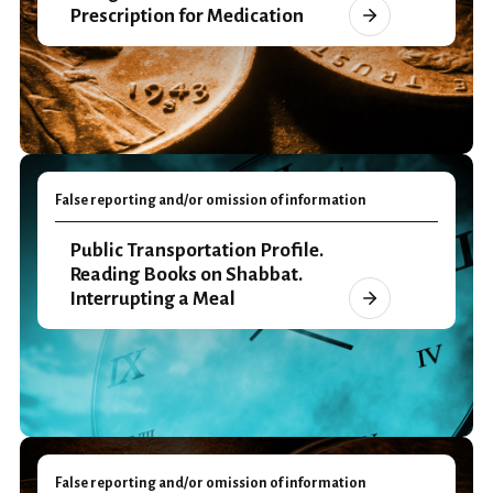
Prescription for Medication
False reporting and/or omission of information
Public Transportation Profile.
Reading Books on Shabbat.
Interrupting a Meal
False reporting and/or omission of information