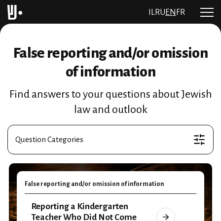
IL
RU
EN
FR
False reporting and/or omission
of information
Find answers to your questions about Jewish
law and outlook
Question Categories
False reporting and/or omission of information
Reporting a Kindergarten
Teacher Who Did Not Come