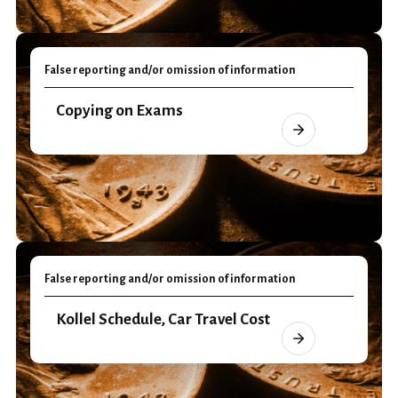
False reporting and/or omission of information
Copying on Exams
False reporting and/or omission of information
Kollel Schedule, Car Travel Cost