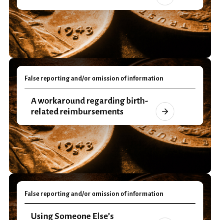
False reporting and/or omission of information
A workaround regarding birth-
related reimbursements
False reporting and/or omission of information
Using Someone Else’s