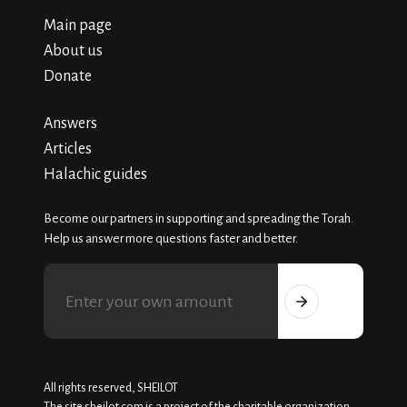
Main page
About us
Donate
Answers
Articles
Halachic guides
Become our partners in supporting and spreading the Torah.
Help us answer more questions faster and better.
All rights reserved, SHEILOT