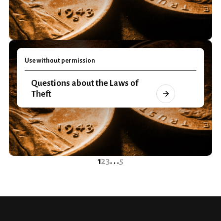
Use without permission
Questions about the Laws of
Theft
1
2
3
. . .
5