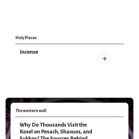
Holy Places
Incense
The western wall
Why Do Thousands Visit the
Kosel on Pesach, Shavuos, and
Sukkos? The Sources Behind