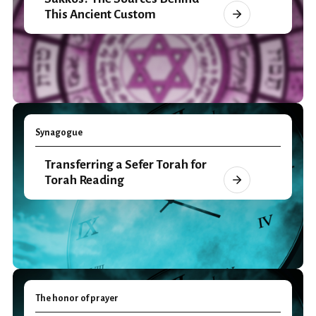
This Ancient Custom
Synagogue
Transferring a Sefer Torah for
Torah Reading
The honor of prayer