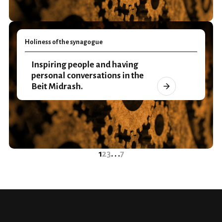
Holiness of the synagogue
Inspiring people and having
personal conversations in the
Beit Midrash.
1
2
3
. . .
7