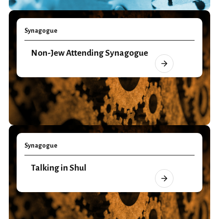
Synagogue
Non-Jew Attending Synagogue
Synagogue
Talking in Shul