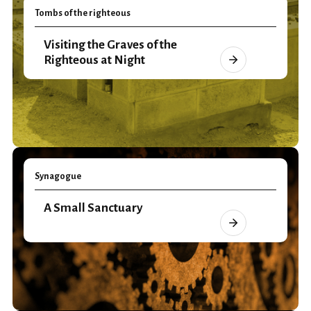
Tombs of the righteous
Visiting the Graves of the
Righteous at Night
Synagogue
A Small Sanctuary