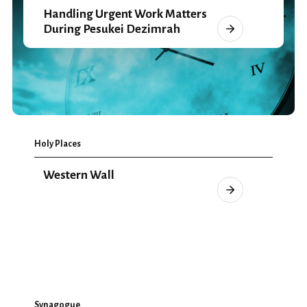
Handling Urgent Work Matters
During Pesukei Dezimrah
Holy Places
Western Wall
Synagogue