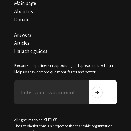
Main page
About us
Donate
Answers
Articles
Halachic guides
Become our partners in supporting and spreading the Torah.
Help us answer more questions faster and better.
All rights reserved, SHEILOT
The site sheilot.com is a project of the charitable organization