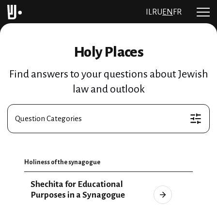
IL
RU
EN
FR
Holy Places
Find answers to your questions about Jewish
law and outlook
Question Categories
Holiness of the synagogue
Shechita for Educational
Purposes in a Synagogue