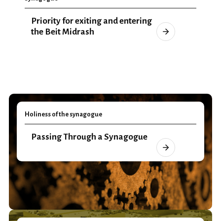
Priority for exiting and entering
the Beit Midrash
Holiness of the synagogue
Passing Through a Synagogue