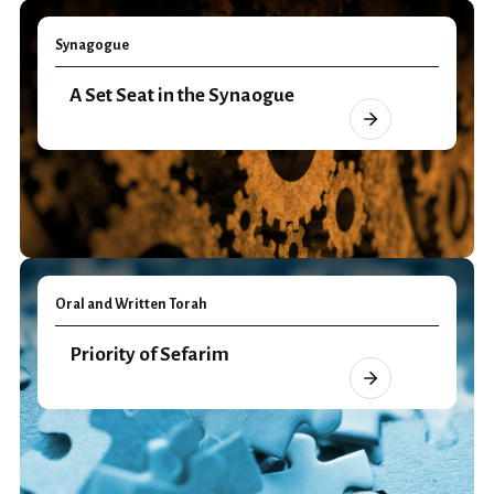
Synagogue
A Set Seat in the Synaogue
Oral and Written Torah
Priority of Sefarim