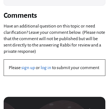
Comments
Have an additional question on this topic or need
clarification? Leave your comment below. (Please note
that the comment will not be published but will be
sent directly to the answering Rabbi for review and a
private response)
Please
sign up
or
log in
to submit your comment