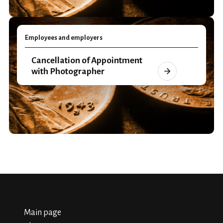
Employees and employers
Cancellation of Appointment
with Photographer
Main page