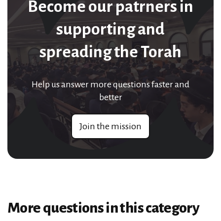
Become our patrners in
supporting and
spreading the Torah
Help us answer more questions faster and
better
Join the mission
More questions in this category