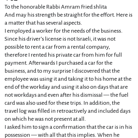
To the honorable Rabbi Amram Fried shlita
And may his strength be straight for the effort. Here is
a matter that has several aspects.
I employed a worker for the needs of the business.
Since his driver’s license is not Israeli, it was not
possible to rent a car from a rental company,
therefore I rented his private car from him for full
payment. Afterwards I purchased a car for the
business, and to my surprise I discovered that the
employee was using it and taking it to his home at the
end of the workday and using it also on days that are
not workdays and even after his dismissal — the fuel
card was also used for these trips. In addition, the
travel log was filled in retroactively and included days
on which he was not present at all.
I asked him to sign a confirmation that the car is in his
possession — with all that this implies. When he