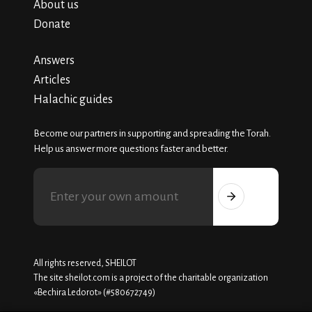
About us
Donate
Answers
Articles
Halachic guides
Become our partners in supporting and spreading the Torah.
Help us answer more questions faster and better.
All rights reserved, SHEILOT
The site sheilot.com is a project of the charitable organization
«Beсhira Ledorot» (#580672749)