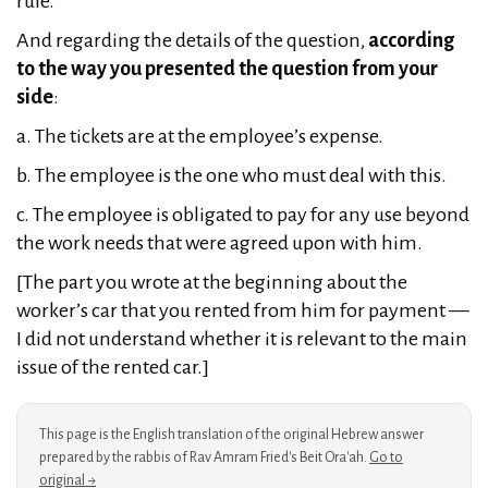
rule.
And regarding the details of the question,
according
to the way you presented the question from your
side
:
a. The tickets are at the employee’s expense.
b. The employee is the one who must deal with this.
c. The employee is obligated to pay for any use beyond
the work needs that were agreed upon with him.
[The part you wrote at the beginning about the
worker’s car that you rented from him for payment —
I did not understand whether it is relevant to the main
issue of the rented car.]
This page is the English translation of the original Hebrew answer
prepared by the rabbis of Rav Amram Fried's Beit Ora'ah.
Go to
original →