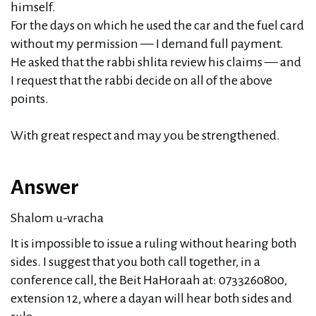
himself.
For the days on which he used the car and the fuel card
without my permission — I demand full payment.
He asked that the rabbi shlita review his claims — and
I request that the rabbi decide on all of the above
points.
With great respect and may you be strengthened.
Answer
Shalom u-vracha
It is impossible to issue a ruling without hearing both
sides. I suggest that you both call together, in a
conference call, the Beit HaHoraah at: 0733260800,
extension 12, where a dayan will hear both sides and