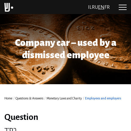
IL
RU
EN
FR
Company car – used by a
dismissed employee
Home
/
Questions & Answers
/
Monetary Laws and Charity
/
Employees and employers
Question
בס"ד