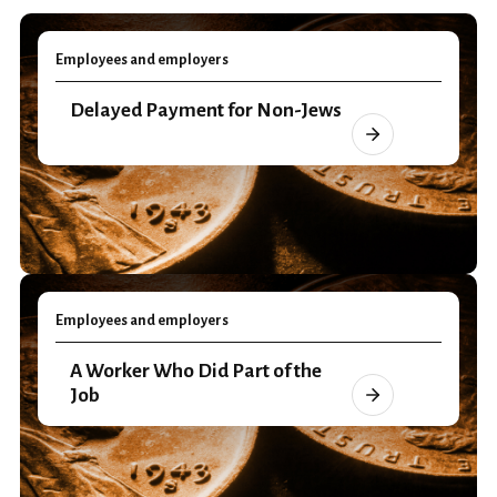
Employees and employers
Delayed Payment for Non-Jews
Employees and employers
A Worker Who Did Part of the
Job