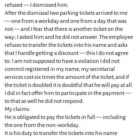
refused — I dismissed him.
After the dismissal two parking tickets arrived to me
— one from a workday and one from a day that was
not — and I fear that there is another ticket on the
way; I asked him and he did not answer. The employee
refuses to transfer the tickets into his name and asks
that I handle getting a discount — this I do not agree
to: I am not supposed to have a violation I did not
commit registered in my name, my secretarial
services cost six times the amount of the ticket, and if
the ticket is doubled it is doubtful that he will pay at all.
I did in fact offer him to participate in the payment —
to that as well he did not respond.
My claims:
He is obligated to pay the tickets in full — including
the one from the non‑workday.
It is his duty to transfer the tickets into his name