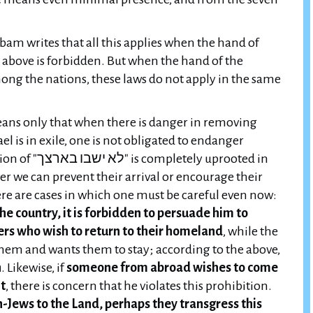
am writes that all this applies when the hand of
he above is forbidden. But when the hand of the
among the nations, these laws do not apply in the same
ans only that when there is danger in removing
l is in exile, one is not obligated to endanger
y uprooted in
ver we can prevent their arrival or encourage their
ere are cases in which one must be careful even now:
he country, it is forbidden to persuade him to
ers who wish to return to their homeland
, while the
hem and wants them to stay; according to the above,
n
. Likewise, if
someone from abroad wishes to come
nt
, there is concern that he violates this prohibition.
Jews to the Land, perhaps they transgress this