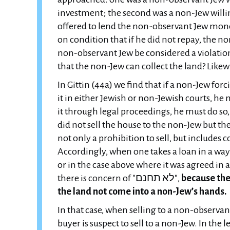
investment; the second was a non-Jew willin
offered to lend the non-observant Jew money 
on condition that if he did not repay, the no
non-observant Jew be considered a violation of "לא תחנם", since the entire sale is stru
that the non-Jew can collect the land? Like
In Gittin (44a) we find that if a non-Jew for
it in either Jewish or non-Jewish courts, he m
it through legal proceedings, he must do s
did not sell the house to the non-Jew but the non-J
not only a prohibition to sell, but includes
Accordingly, when one takes a loan in a way
or in the case above where it was agreed in 
there is concern of "לא תחנם",
because the 
the land not come into a non-Jew’s hands.
In that case, when selling to a non-observant 
buyer is suspect to sell to a non-Jew. In the le