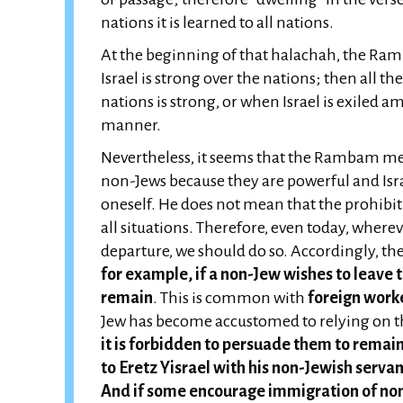
nations it is learned to all nations.
At the beginning of that halachah, the Ramb
Israel is strong over the nations; then all t
nations is strong, or when Israel is exiled 
manner.
Nevertheless, it seems that the Rambam me
non-Jews because they are powerful and Israe
oneself. He does not mean that the prohibition of "לא ישבו בארצך" is completel
all situations. Therefore, even today, where
departure, we should do so. Accordingly, th
for example, if a non-Jew wishes to leave t
remain
. This is common with
foreign work
Jew has become accustomed to relying on t
it is forbidden to persuade them to remai
to Eretz Yisrael with his non-Jewish serva
And if some encourage immigration of non-