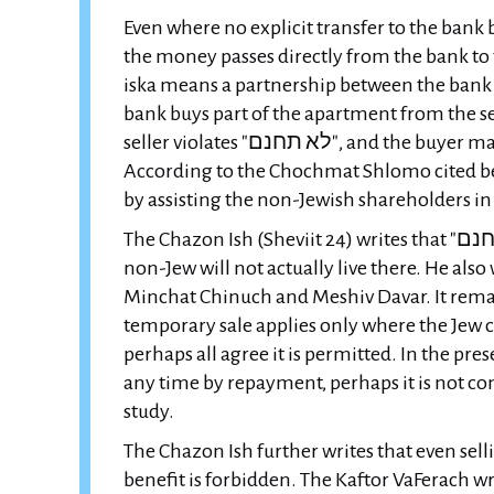
Even where no explicit transfer to the bank 
the money passes directly from the bank to th
iska means a partnership between the bank 
bank buys part of the apartment from the se
seller violates "לא תחנם", and the buyer may violate "lifnei iver" by causing the seller to stumble.
According to the Chochmat Shlomo cited below, 
by assisting the non-Jewish shareholders in
The Chazon Ish (Sheviit 24) writes that "לא תחנם" applies to selling land to a non-Jew even if the
non-Jew will not actually live there. He also
Minchat Chinuch and Meshiv Davar. It rema
temporary sale applies only where the Jew 
perhaps all agree it is permitted. In the pre
any time by repayment, perhaps it is not con
study.
The Chazon Ish further writes that even sel
benefit is forbidden. The Kaftor VaFerach w