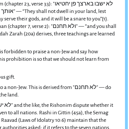
erse 33): "לא ישבו בארצך פן יחטיאו
 land, lest
serve their gods, and it will be a snare to you”{1}.
se 2): "ולא תחנם" — “and you shall
dah Zarah (20a) derives, three teachings are learned
 is forbidden to praise a non-Jew and say how
is prohibition is so that we should not learn from
us gift.
on-Jew. This is derived from "לא תחנם" — do
 the land.
ven to all nations. Rashi in Gittin (45a), the Semag
Raavad (Laws of Idolatry 10:6) maintain that the
 authorities asked: if it refers to the seven nations,