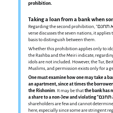
prohibition.
Taking a loan from a bank when s
Regarding the second prohibition, "לא תחנם", Tosafot in Avodah Zarah write that although the
verse discusses the seven nations, it applies t
basis to distinguish between them.
Whether this prohibition applies only to id
the Rashba and the Meiri indicate, regardin
idols are not included. However, the Tur, Bei
Muslims, and permission exists only for a ge
One must examine how one may take a bank
an apartment, since at times the borrower 
the Rishonim
. It may be that
the bank has n
shareholders are few and cannot determine c
here, especially since some are stringent 