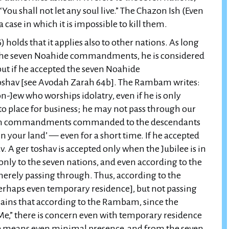
 case in which it is impossible to kill them.
holds that it applies also to other nations. As long
 the seven Noahide commandments, he is considered
but if he accepted the seven Noahide
toshav [see Avodah Zarah 64b]. The Rambam writes:
on-Jew who worships idolatry, even if he is only
to place for business; he may not pass through our
seven commandments commanded to the descendants
l in your land’ — even for a short time. If he accepted
 A ger toshav is accepted only when the Jubilee is in
 only to the seven nations, and even according to the
erely passing through. Thus, according to the
perhaps even temporary residence], but not passing
lains that according to the Rambam, since the
t Me,” there is concern even with temporary residence
rse means even minimal presence, and from the seven