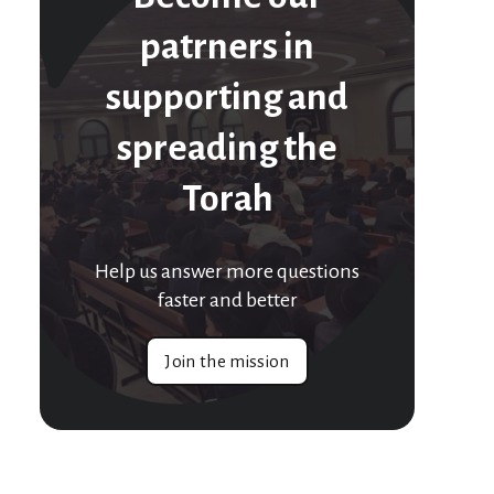
patrners in
supporting and
spreading the
Torah
Help us answer more questions
faster and better
Join the mission