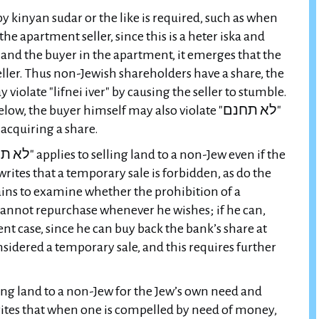
by kinyan sudar or the like is required, such as when
e apartment seller, since this is a heter iska and
and the buyer in the apartment, it emerges that the
ller. Thus non-Jewish shareholders have a share, the
the buyer himself may also violate "לא תחנם"
 acquiring a share.
 writes that a temporary sale is forbidden, as do the
ins to examine whether the prohibition of a
cannot repurchase whenever he wishes; if he can,
sent case, since he can buy back the bank’s share at
sidered a temporary sale, and this requires further
ling land to a non-Jew for the Jew’s own need and
rites that when one is compelled by need of money,