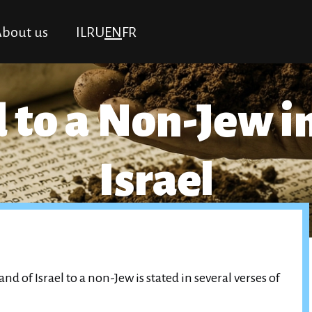
bout us
IL
RU
EN
FR
 to a Non-Jew i
Israel
nd of Israel to a non-Jew is stated in several verses of