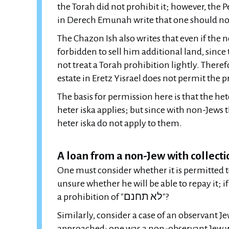
the Torah did not prohibit it; however, the 
in Derech Emunah write that one should not 
The Chazon Ish also writes that even if the n
forbidden to sell him additional land, since 
not treat a Torah prohibition lightly. Theref
estate in Eretz Yisrael does not permit the p
The basis for permission here is that the heter
heter iska applies; but since with non-Jews t
heter iska do not apply to them.
A loan from a non-Jew with collect
One must consider whether it is permitted 
unsure whether he will be able to repay it; if
a prohibition of "לא תחנם"?
Similarly, consider a case of an observant J
approached: one was a non-observant Jew w