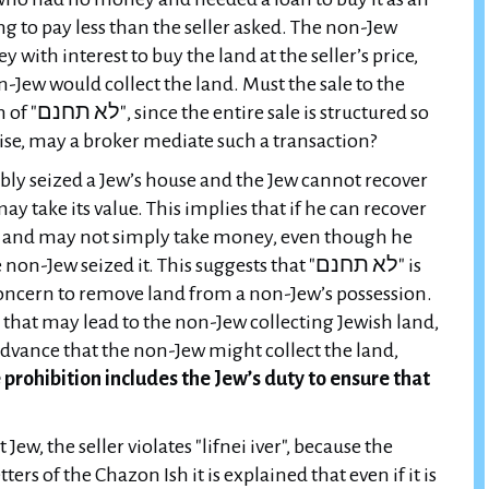
g to pay less than the seller asked. The non-Jew
with interest to buy the land at the seller’s price,
n-Jew would collect the land. Must the sale to the
ctured so
wise, may a broker mediate such a transaction?
cibly seized a Jew’s house and the Jew cannot recover
ay take its value. This implies that if he can recover
o, and may not simply take money, even though he
ew seized it. This suggests that "לא תחנם" is
 concern to remove land from a non-Jew’s possession.
 that may lead to the non-Jew collecting Jewish land,
advance that the non-Jew might collect the land,
prohibition includes the Jew’s duty to ensure that
Jew, the seller violates "lifnei iver", because the
tters of the Chazon Ish it is explained that even if it is