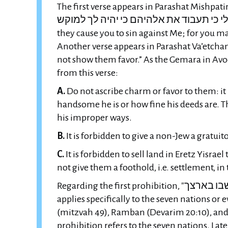
The first verse appears in Parashat Mishpatim (chapter 23, v
אותך לי כי תעבוד את אלהיהם כי יהיה לך למוקש" — “They shall not dwell in your
they cause you to sin against Me; for you may 
Another verse appears in Parashat Va’etchanan (chapter 7, ver
not show them favor.” As the Gemara in Avo
from this verse:
A.
Do not ascribe charm or favor to them: it
handsome he is or how fine his deeds are. Th
his improper ways.
B.
It is forbidden to give a non-Jew a gratuito
C.
It is forbidden to sell land in Eretz Yisrael to a n
not give them a foothold, i.e. settlement, in
Regarding the first prohibition, "לא ישבו בארצך" and the like, the Rishonim dispute whether it
applies specifically to the seven nations or e
(mitzvah 49), Ramban (Devarim 20:10), and 
prohibition refers to the seven nations. Later