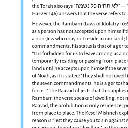
the Torah also says "לא תחיה כל נשמה" — “You shall not let any soul live.” The Chazon Ish (Even
HaEzer 146) answers that the verse refers to a
However, the Rambam (Laws of Idolatry 10:6) 
as a person has not accepted upon himself
a non-Jew who may not reside in our land; 
commandments, his status is that of a ger 
“It is forbidden for us to leave among us a n
temporarily residing or passing from place 
land until he accepts upon himself the 
of Noah, as it is stated: ‘They shall not dwel
the seven commandments, he is a ger toshav.
force…” The Raavad objects that this applies
Rambam the verse speaks of dwelling, not m
Raavad, the prohibition is only residence [
from place to place. The Kesef Mishneh exp
reason is “lest they cause you to sin agains
or passage; therefore “dwelling” in the ve