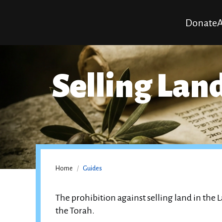
Donate
A
Selling Land
Home
/
Guides
The prohibition against selling land in the La
the Torah.