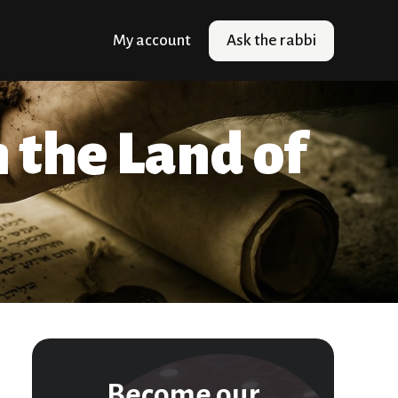
My account
Ask the rabbi
n the Land of
Become our