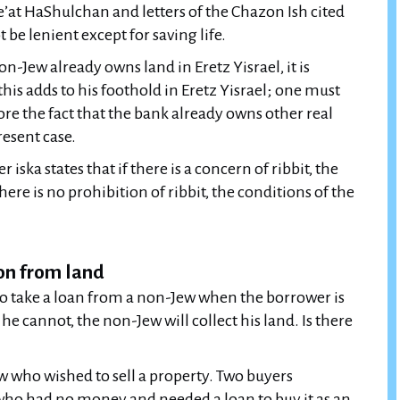
Pe’at HaShulchan and letters of the Chazon Ish cited
be lenient except for saving life.
on-Jew already owns land in Eretz Yisrael, it is
this adds to his foothold in Eretz Yisrael; one must
ore the fact that the bank already owns other real
resent case.
 iska states that if there is a concern of ribbit, the
here is no prohibition of ribbit, the conditions of the
ion from land
to take a loan from a non-Jew when the borrower is
 he cannot, the non-Jew will collect his land. Is there
ew who wished to sell a property. Two buyers
ho had no money and needed a loan to buy it as an