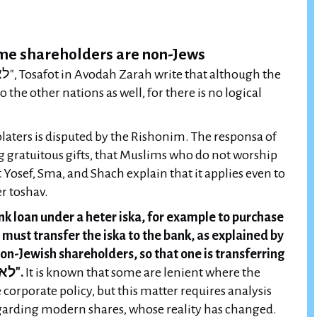
ome shareholders are non-Jews
o the other nations as well, for there is no logical
olaters is disputed by the Rishonim. The responsa of
g gratuitous gifts, that Muslims who do not worship
t Yosef, Sma, and Shach explain that it applies even to
r toshav.
 loan under a heter iska, for example to purchase
must transfer the iska to the bank, as explained by
on-Jewish shareholders, so that one is transferring
a share to a non-Jew and violating "לא תחנם".
It is known that some are lenient where the
orporate policy, but this matter requires analysis
regarding modern shares, whose reality has changed.