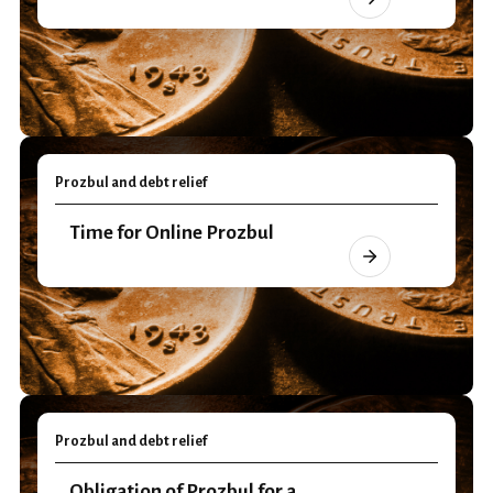
Prozbul and debt relief
Time for Online Prozbul
Prozbul and debt relief
Obligation of Prozbul for a