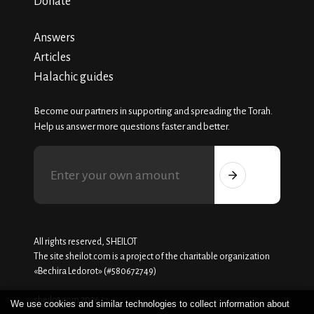
Donate
Answers
Articles
Halachic guides
Become our partners in supporting and spreading the Torah.
Help us answer more questions faster and better.
All rights reserved, SHEILOT
The site sheilot.com is a project of the charitable organization
«Beсhira Ledorot» (#580672749)
sheilot.com 2026
We use cookies and similar technologies to collect information about