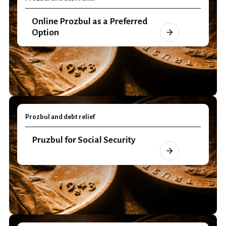
Online Prozbul as a Preferred
Option
Prozbul and debt relief
Pruzbul for Social Security