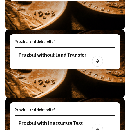
Prozbul and debt relief
Pruzbul without Land Transfer
Prozbul and debt relief
Prozbul with Inaccurate Text