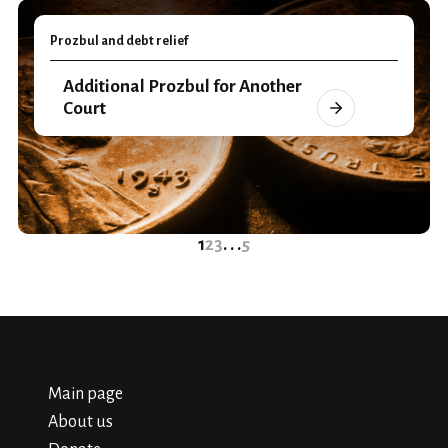
Prozbul and debt relief
Additional Prozbul for Another
Court
1
2
3
. . .
5
Main page
About us