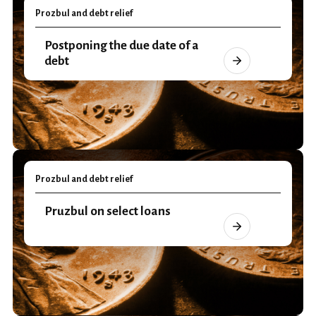
Prozbul and debt relief
Postponing the due date of a
debt
Prozbul and debt relief
Pruzbul on select loans