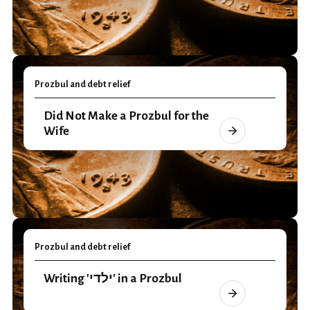
Prozbul and debt relief
Did Not Make a Prozbul for the
Wife
Prozbul and debt relief
Writing 'ילדי' in a Prozbul