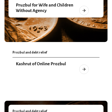
Pruzbul for Wife and Children
Without Agency
Prozbul and debt relief
Kashrut of Online Prozbul
Prozbul and debt relief