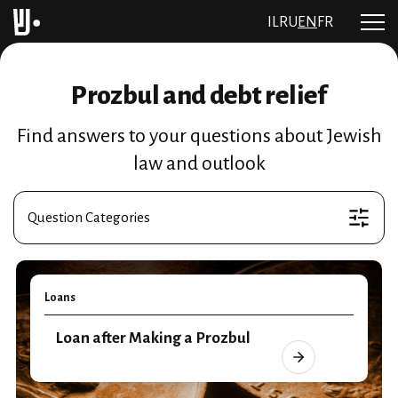
IL
RU
EN
FR
Prozbul and debt relief
Find answers to your questions about Jewish
law and outlook
Question Categories
Loans
Loan after Making a Prozbul