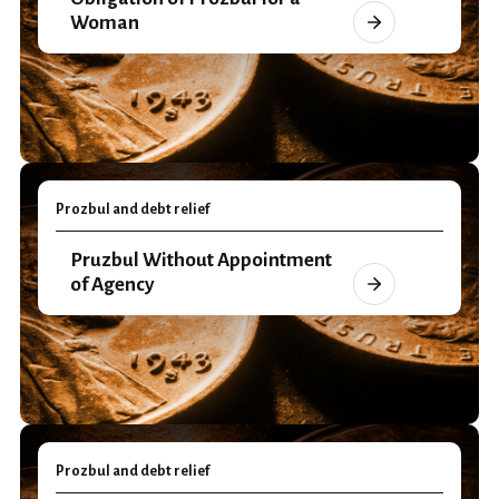
Woman
Prozbul and debt relief
Pruzbul Without Appointment
of Agency
Prozbul and debt relief