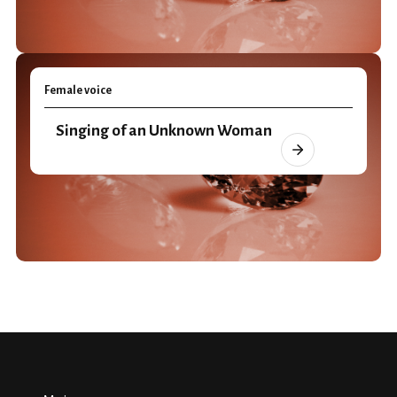
Female voice
Singing of an Unknown Woman