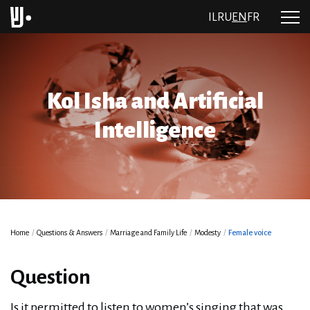
IL
RU
EN
FR
Kol Isha and Artificial
Intelligence
Home
/
Questions & Answers
/
Marriage and Family Life
/
Modesty
/
Female voice
Question
Is it permitted to listen to women’s singing that was