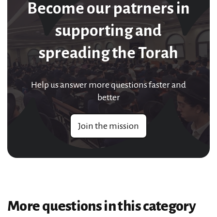
Become our patrners in
supporting and
spreading the Torah
Help us answer more questions faster and
better
Join the mission
More questions in this category