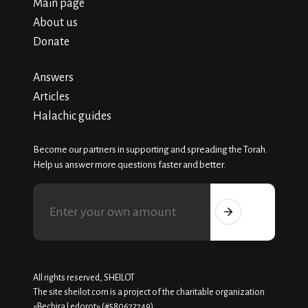
Main page
About us
Donate
Answers
Articles
Halachic guides
Become our partners in supporting and spreading the Torah.
Help us answer more questions faster and better.
All rights reserved, SHEILOT
The site sheilot.com is a project of the charitable organization
«Beсhira Ledorot» (#580672749)