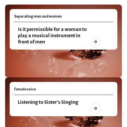
Separating men and women
Is it permissible for a woman to
play a musical instrument in
front of men
Female voice
Listening to Sister's Singing