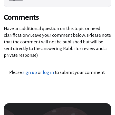
Comments
Have an additional question on this topic or need
clarification? Leave your comment below. (Please note
that the comment will not be published but will be
sent directly to the answering Rabbi for review and a
private response)
Please
sign up
or
log in
to submit your comment