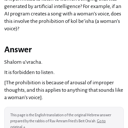
generated by artificial intelligence? For example, if an
AI program creates a song with a woman’s voice, does
this involve the prohibition of kol be’isha (a woman’s
voice)?
Answer
Shalom u’vracha.
It is forbidden to listen.
[The prohibition is because of arousal of improper
thoughts, and this applies to anything that sounds like
a woman’s voice].
This page is the English translation of the original Hebrew answer
prepared by the rabbis of Rav Amram Fried's Beit Ora'ah.
Go to
original →