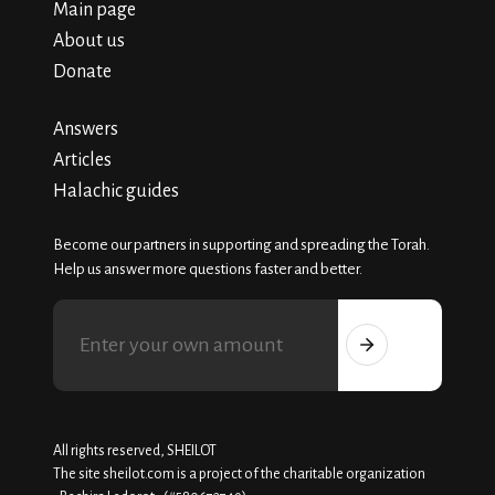
Main page
About us
Donate
Answers
Articles
Halachic guides
Become our partners in supporting and spreading the Torah.
Help us answer more questions faster and better.
All rights reserved, SHEILOT
The site sheilot.com is a project of the charitable organization