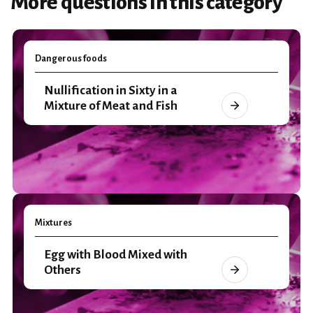
More questions in this category
Dangerous foods
Nullification in Sixty in a
Mixture of Meat and Fish
Mixtures
Egg with Blood Mixed with
Others