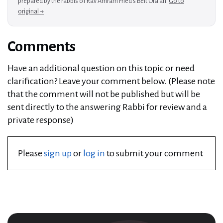
prepared by the rabbis of Rav Amram Fried's Beit Ora'ah.
Go to
original →
Comments
Have an additional question on this topic or need
clarification? Leave your comment below. (Please note
that the comment will not be published but will be
sent directly to the answering Rabbi for review and a
private response)
Please
sign up
or
log in
to submit your comment