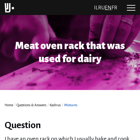
IL
RU
EN
FR
Meat oven rack that was
used for dairy
Home
/
Questions & Answers
/
Kashrus
/
Mixtures
Question
I have an oven rack on which I usually bake and cook