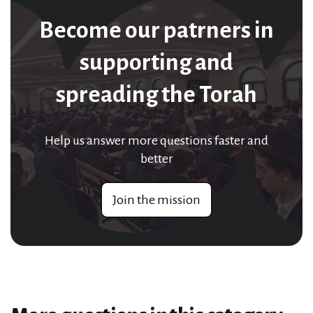
Become our patrners in
supporting and
spreading the Torah
Help us answer more questions faster and
better
Join the mission