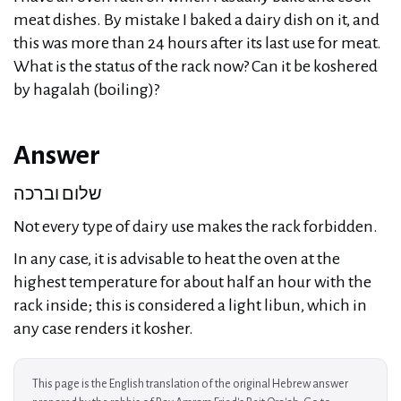
meat dishes. By mistake I baked a dairy dish on it, and
this was more than 24 hours after its last use for meat.
What is the status of the rack now? Can it be koshered
by hagalah (boiling)?
Answer
שלום וברכה
Not every type of dairy use makes the rack forbidden.
In any case, it is advisable to heat the oven at the
highest temperature for about half an hour with the
rack inside; this is considered a light libun, which in
any case renders it kosher.
This page is the English translation of the original Hebrew answer