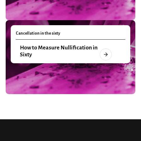
Cancellation in the sixty
How to Measure Nullification in
Sixty