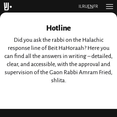
IL
RU
EN
FR
Hotline
Did you ask the rabbi on the Halachic
response line of Beit HaHoraah? Here you
can find all the answers in writing – detailed,
clear, and accessible, with the approval and
supervision of the Gaon Rabbi Amram Fried,
shlita.