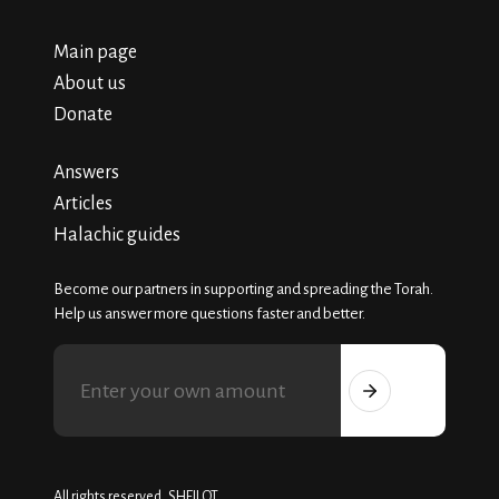
Main page
About us
Donate
Answers
Articles
Halachic guides
Become our partners in supporting and spreading the Torah.
Help us answer more questions faster and better.
All rights reserved, SHEILOT