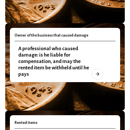
Owner of the business that caused damage
A professional who caused
damage: is he liable for
compensation, and may the
rented item be withheld until he
pays
Rented items