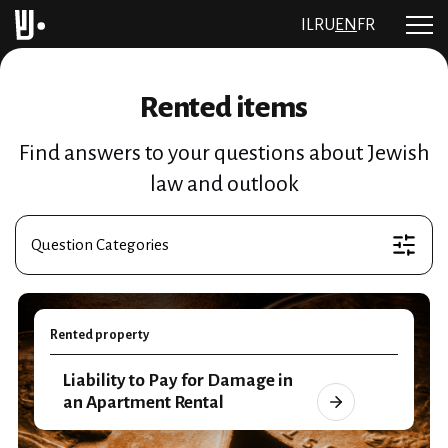
IL
RU
EN
FR
Rented items
Find answers to your questions about Jewish
law and outlook
Question Categories
Rented property
Liability to Pay for Damage in
an Apartment Rental