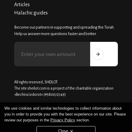
Articles
Halachic guides
Become our partners in supporting and spreading the Torah.
Help us answer more questions faster and better.
All rights reserved, SHEILOT
The site sheilot.com is a project of the charitable organization
«Beсhira Ledorot» (#580672749)
sheilot.com 2026
We use cookies and similar technologies to collect information about
you in order to provide you with the best experience on our site. Please
review our purposes in the
Privacy Policy
section.
Close