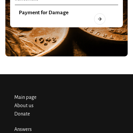
Payment for Damage
Main page
About us
Donate
Answers