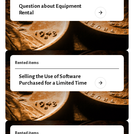
Question about Equipment
Rental
Rented items
Selling the Use of Software
Purchased for a Limited Time
Rented items