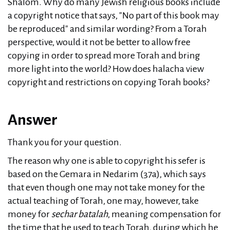
Shalom. Why do many Jewish religious books include
a copyright notice that says, "No part of this book may
be reproduced" and similar wording? From a Torah
perspective, would it not be better to allow free
copying in order to spread more Torah and bring
more light into the world? How does halacha view
copyright and restrictions on copying Torah books?
Answer
Thank you for your question.
The reason why one is able to copyright his sefer is
based on the Gemara in Nedarim (37a), which says
that even though one may not take money for the
actual teaching of Torah, one may, however, take
money for
sechar batalah
, meaning compensation for
the time that he used to teach Torah, during which he