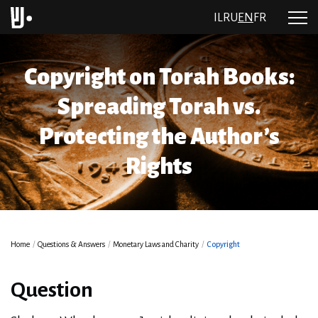
IL
RU
EN
FR
Copyright on Torah Books:
Spreading Torah vs.
Protecting the Author’s
Rights
Home
/
Questions & Answers
/
Monetary Laws and Charity
/
Copyright
Question