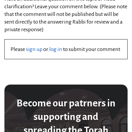
clarification? Leave your comment below. (Please note
that the comment will not be published but will be
sent directly to the answering Rabbi for review and a
private response)
Please
sign up
or
log in
to submit your comment
Become our patrners in
supporting and
spreading the Torah