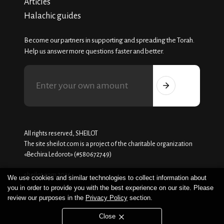
Articles
Halachic guides
Become our partners in supporting and spreading the Torah.
Help us answer more questions faster and better.
All rights reserved, SHEILOT
The site sheilot.com is a project of the charitable organization
«Beсhira Ledorot» (#580672749)
sheilot.com 2026
We use cookies and similar technologies to collect information about
you in order to provide you with the best experience on our site. Please
review our purposes in the
Privacy Policy
section.
Close