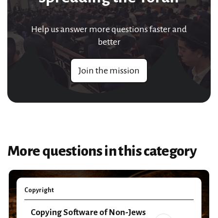
Help us answer more questions faster and
better
Join the mission
More questions in this category
Copyright
Copying Software of Non-Jews