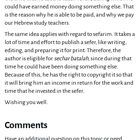
could have earned money doing something else. That
is the reason why he is able to be paid, and why we pay
our Hebrew study teachers.
The same idea applies with regard to sefarim. It takes a
lot of time and effort to publish a sefer, like writing,
editing, and preparing it for print. Therefore, the
author is eligible for
sechar batalah
, since during that
time he could have been doing something else.
Because of this, he has the right to copyright it so that
it will bring him an income in return for the work and
time that he invested in the sefer.
Wishing you well.
Comments
Have an additional question on this topic or need