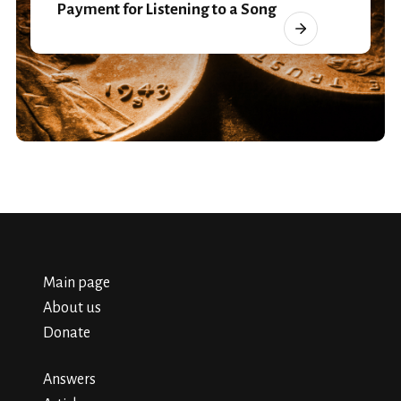
Payment for Listening to a Song
Main page
About us
Donate
Answers