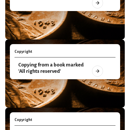
Copyright
Copying from a book marked
'All rights reserved'
Copyright