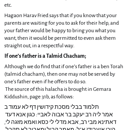
etc.
Hagaon Harav Fried says that if you know that your
parents are waiting for you to ask for their help, and
your father would be happy to bring you what you
want, then it would be permitted to even ask them
straight out, in a respectful way.
If one’s father is a Talmid Chacham;
Although we do find that if one’s father is a ben Torah
(talmid chacham), then one may not be served by
one’s father even if he offers to do so.
The source of this halacha is brought in Gemara
Kiddushin, page 31b, as follows:
תלמוד בבלי מסכת קידושין דף לא עמוד ב
אמר ליה רב יעקב בר אבוה לאביי: כגון אנא דעד
דאתינא מבי רב, אבא מדלי לי כסא ואמא מזגה לי,
היכי איעביד? א"ל: מאמך קביל ומאבוך לא תקבל,