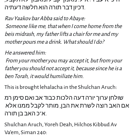
דכיון דבר תורה הוא חלשה דעתיה.
Rav Yaakov bar Abba said to Abaye:
Someone like me, that when I come home from the
beis midrash, my father lifts a chair for me and my
mother pours me a drink. What should I do?
He answered him:
From your mother you may accept it, but from your
father you should not accept it, because since he is a
ben Torah, it would humiliate him.
This is brought lehalacha in the Shulchan Aruch:
שולחן ערוך יורה דעה הלכות כבוד אב ואם סימן רמ
אם האב רוצה לשרת את הבן, מותר לקבל ממנו אלא
א"כ האב בן תורה.
Shulchan Aruch, Yoreh Deah, Hilchos Kibbud Av
Va’em, Siman 240: