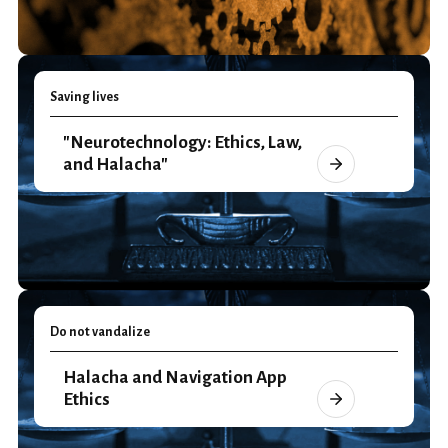
Saving lives
"Neurotechnology: Ethics, Law,
and Halacha"
Do not vandalize
Halacha and Navigation App
Ethics