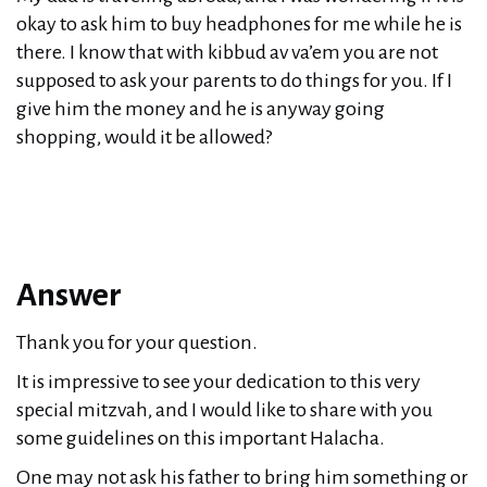
okay to ask him to buy headphones for me while he is
there. I know that with kibbud av va’em you are not
supposed to ask your parents to do things for you. If I
give him the money and he is anyway going
shopping, would it be allowed?
Answer
Thank you for your question.
It is impressive to see your dedication to this very
special mitzvah, and I would like to share with you
some guidelines on this important Halacha.
One may not ask his father to bring him something or