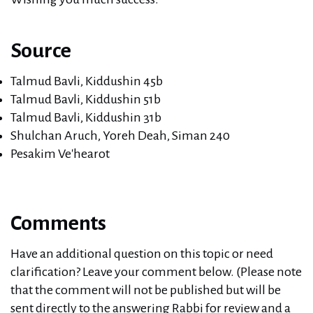
Source
Talmud Bavli, Kiddushin 45b
Talmud Bavli, Kiddushin 51b
Talmud Bavli, Kiddushin 31b
Shulchan Aruch, Yoreh Deah, Siman 240
Pesakim Ve'hearot
Comments
Have an additional question on this topic or need
clarification? Leave your comment below. (Please note
that the comment will not be published but will be
sent directly to the answering Rabbi for review and a