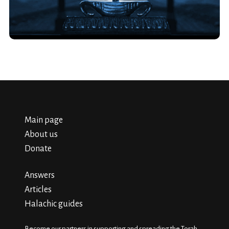
Main page
About us
Donate
Answers
Articles
Halachic guides
Become our partners in supporting and spreading the Torah.