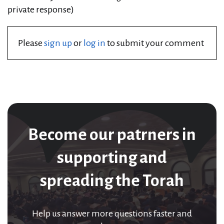
private response)
Please
sign up
or
log in
to submit your comment
Become our patrners in
supporting and
spreading the Torah
Help us answer more questions faster and