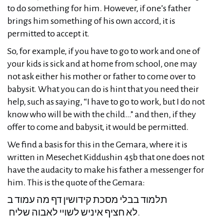
to do something for him. However, if one’s father
brings him something of his own accord, it is
permitted to accept it.
So, for example, if you have to go to work and one of
your kids is sick and at home from school, one may
not ask either his mother or father to come over to
babysit. What you can do is hint that you need their
help, such as saying, “I have to go to work, but I do not
know who will be with the child…” and then, if they
offer to come and babysit, it would be permitted.
We find a basis for this in the Gemara, where it is
written in Mesechet Kiddushin 45b that one does not
have the audacity to make his father a messenger for
him. This is the quote of the Gemara:
תלמוד בבלי מסכת קידושין דף מה עמוד ב
לא חציף איניש לשויי לאבוה שליח.