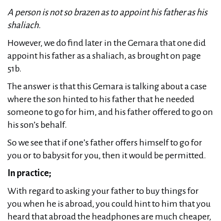
A person is not so brazen as to appoint his father as his
shaliach.
However, we do find later in the Gemara that one did
appoint his father as a shaliach, as brought on page
51b.
The answer is that this Gemara is talking about a case
where the son hinted to his father that he needed
someone to go for him, and his father offered to go on
his son’s behalf.
So we see that if one’s father offers himself to go for
you or to babysit for you, then it would be permitted.
In practice;
With regard to asking your father to buy things for
you when he is abroad, you could hint to him that you
heard that abroad the headphones are much cheaper,