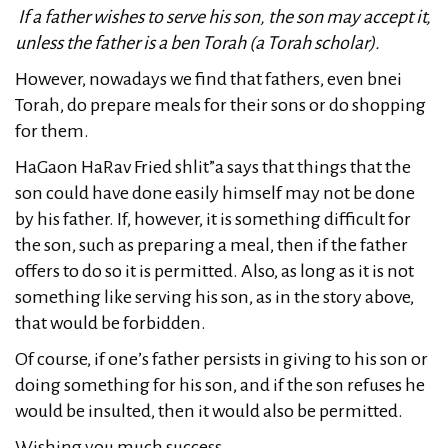
If a father wishes to serve his son, the son may accept it,
unless the father is a ben Torah (a Torah scholar).
However, nowadays we find that fathers, even bnei
Torah, do prepare meals for their sons or do shopping
for them.
HaGaon HaRav Fried shlit”a says that things that the
son could have done easily himself may not be done
by his father. If, however, it is something difficult for
the son, such as preparing a meal, then if the father
offers to do so it is permitted. Also, as long as it is not
something like serving his son, as in the story above,
that would be forbidden.
Of course, if one’s father persists in giving to his son or
doing something for his son, and if the son refuses he
would be insulted, then it would also be permitted.
Wishing you much success.