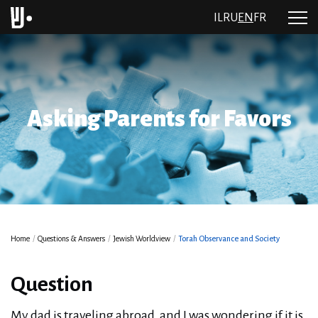
IL
RU
EN
FR
Asking Parents for Favors
Home
/
Questions & Answers
/
Jewish Worldview
/
Torah Observance and Society
Question
My dad is traveling abroad, and I was wondering if it is