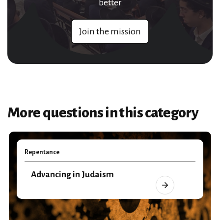
better
Join the mission
More questions in this category
Repentance
Advancing in Judaism