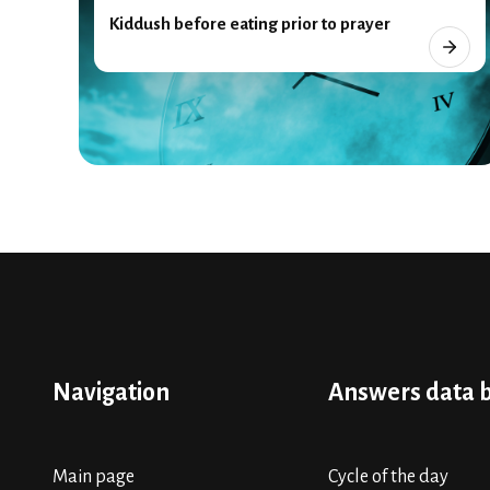
Kiddush before eating prior to prayer
Navigation
Answers data 
Main page
Cycle of the day