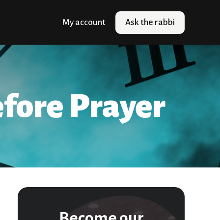
My account
Ask the rabbi
fore Prayer
Become our