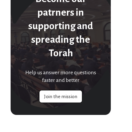
patrners in
supporting and
spreading the
Torah
Help us answer more questions
faster and better
Join the mission