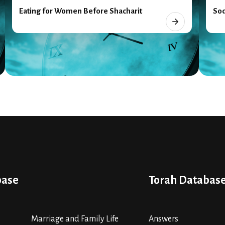
Eating for Women Before Shacharit
Sod
base
Torah Databas
Marriage and Family Life
Answers