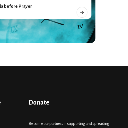
a before Prayer
e
Donate
Become our partners in supporting and spreading