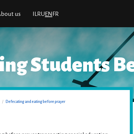
bout us
IL
RU
EN
FR
ng Students Be
/
Defecating and eating before prayer