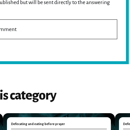
blished but will be sent directly to the answering
comment
is category
Defecating and eating before prayer
Defe