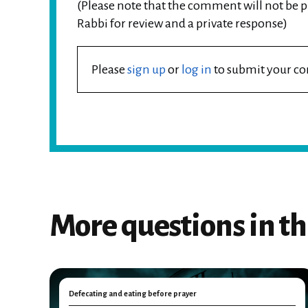
(Please note that the comment will not be pu
Rabbi for review and a private response)
Please
sign up
or
log in
to submit your 
More questions in th
Defecating and eating before prayer