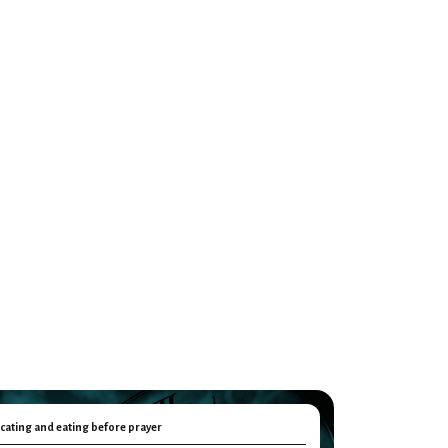
cating and eating before prayer