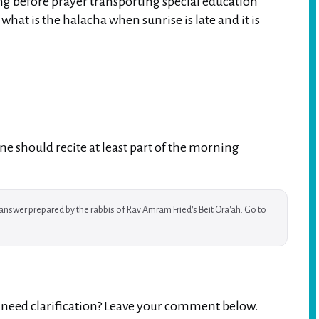
ing before prayer transporting special education
hat is the halacha when sunrise is late and it is
e should recite at least part of the morning
w answer prepared by the rabbis of Rav Amram Fried's Beit Ora'ah.
Go to
r need clarification? Leave your comment below.