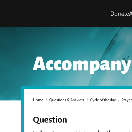
Donate
A
Accompanyi
Home
/
Questions & Answers
/
Cycle of the day
/
Prayer
Question