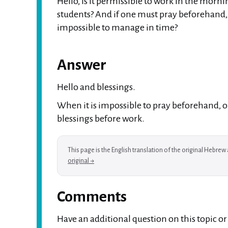
Hello, is it permissible to work in the morn
students? And if one must pray beforehand, w
impossible to manage in time?
Answer
Hello and blessings.
When it is impossible to pray beforehand, on
blessings before work.
This page is the English translation of the original Hebre
original →
Comments
Have an additional question on this topic o