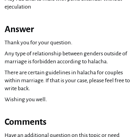
ejeculation
Answer
Thank you for your question.
Any type of relationship between genders outside of
marriage is forbidden according to halacha.
There are certain guidelines in halacha for couples
within marriage. If that is your case, please feel free to
write back.
Wishing you well.
Comments
Have an additional question on this topic or need