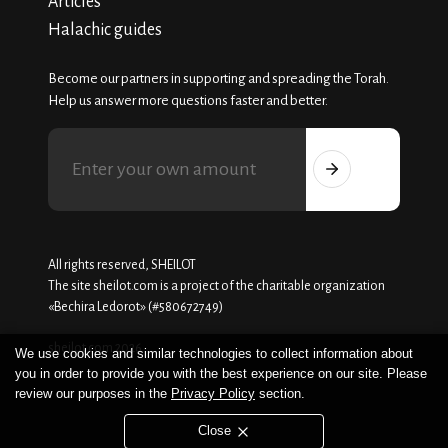
Articles
Halachic guides
Become our partners in supporting and spreading the Torah.
Help us answer more questions faster and better.
All rights reserved, SHEILOT
The site sheilot.com is a project of the charitable organization
«Beсhira Ledorot» (#580672749)
sheilot.com 2026
We use cookies and similar technologies to collect information about
you in order to provide you with the best experience on our site. Please
review our purposes in the
Privacy Policy
section.
Close