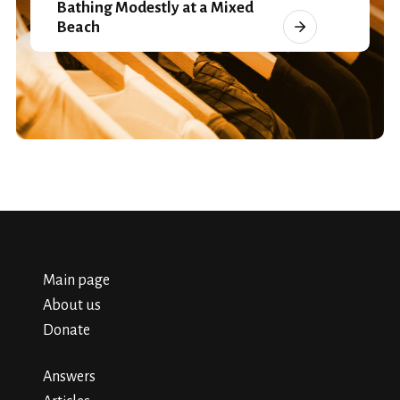
Bathing Modestly at a Mixed
Beach
Main page
About us
Donate
Answers