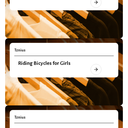
Tznius
Riding Bicycles for Girls
Tznius