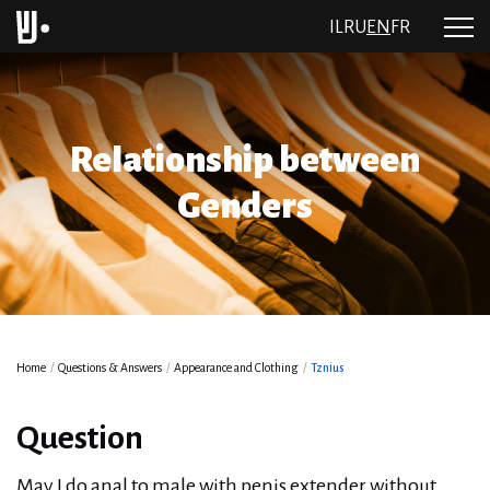
IL
RU
EN
FR
Relationship between
Genders
Home
/
Questions & Answers
/
Appearance and Clothing
/
Tznius
Question
May I do anal to male with penis extender without