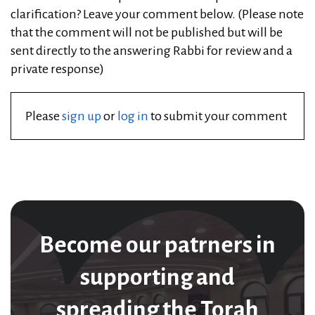
clarification? Leave your comment below. (Please note
that the comment will not be published but will be
sent directly to the answering Rabbi for review and a
private response)
Please
sign up
or
log in
to submit your comment
Become our patrners in
supporting and
spreading the Torah