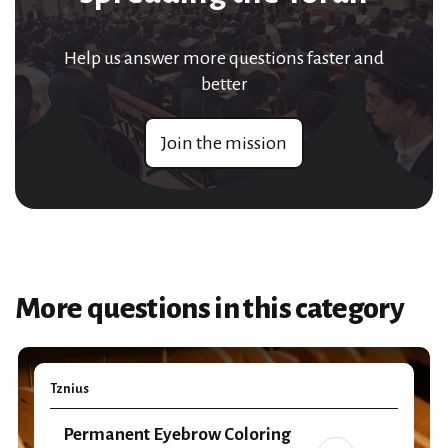
Help us answer more questions faster and
better
Join the mission
More questions in this category
Tznius
Permanent Eyebrow Coloring