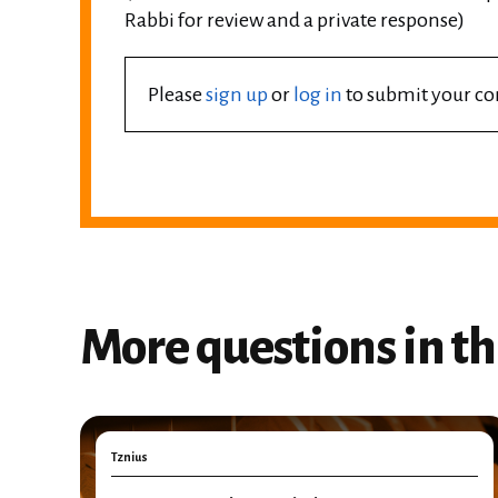
Rabbi for review and a private response)
Please
sign up
or
log in
to submit your 
More questions in th
Tznius