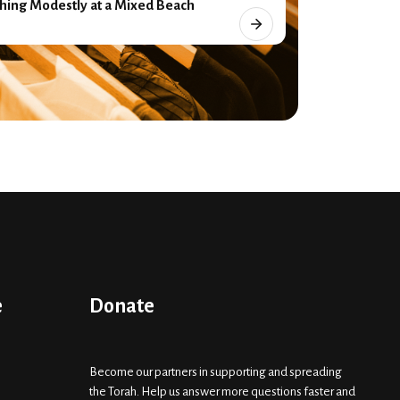
hing Modestly at a Mixed Beach
e
Donate
Become our partners in supporting and spreading
the Torah. Help us answer more questions faster and