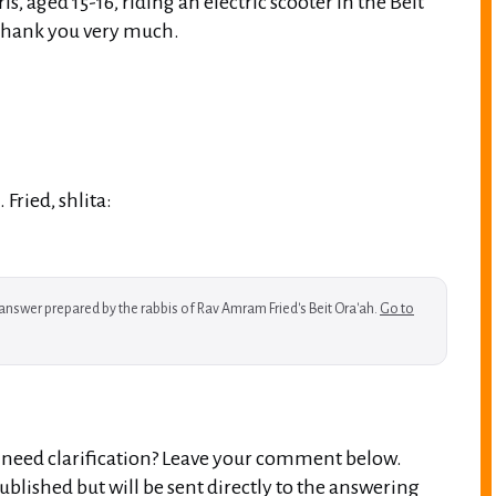
rls, aged 15-16, riding an electric scooter in the Beit
Thank you very much.
Fried, shlita:
w answer prepared by the rabbis of Rav Amram Fried's Beit Ora'ah.
Go to
r need clarification? Leave your comment below.
blished but will be sent directly to the answering