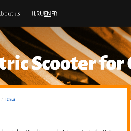
bout us
IL
RU
EN
FR
tric Scooter for 
/
Tznius