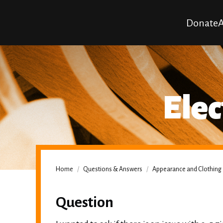
Donate
A
Elec
Home
/
Questions & Answers
/
Appearance and Clothing
Question