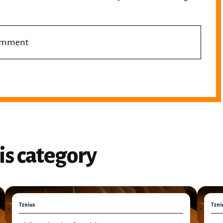
comment
is category
Tznius
Tzni