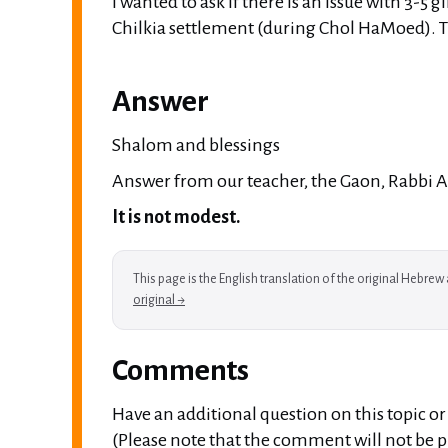
I wanted to ask if there is an issue with 3-5 gi
Chilkia settlement (during Chol HaMoed). 
Answer
Shalom and blessings
Answer from our teacher, the Gaon, Rabbi A. 
It is not modest.
This page is the English translation of the original Hebre
original →
Comments
Have an additional question on this topic o
(Please note that the comment will not be pu