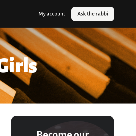
My account
Ask the rabbi
Girls
Become our