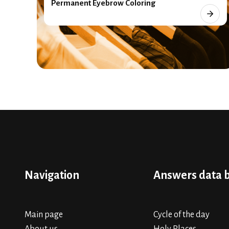
Permanent Eyebrow Coloring
Navigation
Answers data 
Main page
Cycle of the day