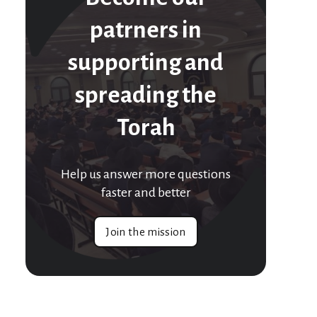
patrners in
supporting and
spreading the
Torah
Help us answer more questions
faster and better
Join the mission