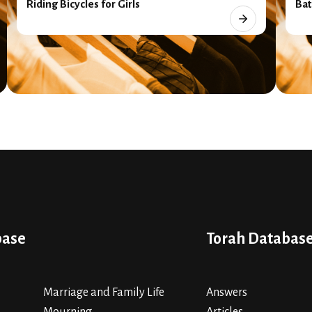
Riding Bicycles for Girls
Bat
base
Torah Databas
Marriage and Family Life
Answers